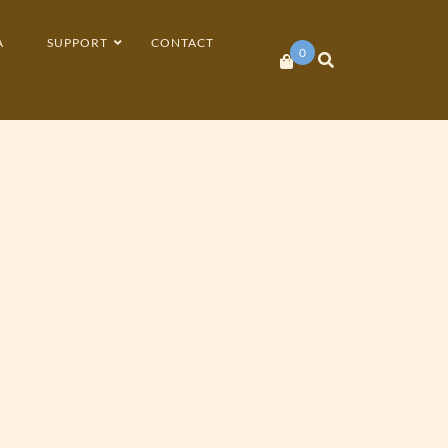
A
SUPPORT
CONTACT
0