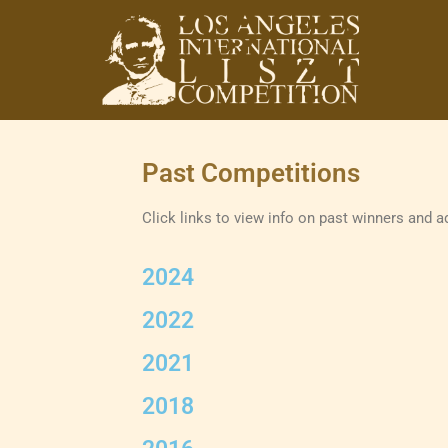
Los Angeles
International Liszt
Past Competitions
Competition
Click links to view info on past winners and a
2024
2022
2021
2018