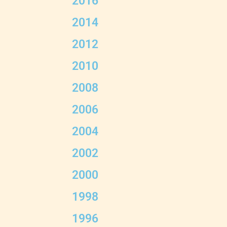
2016
2014
2012
2010
2008
2006
2004
2002
2000
1998
1996