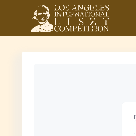
Los Angeles
International Liszt
Competition