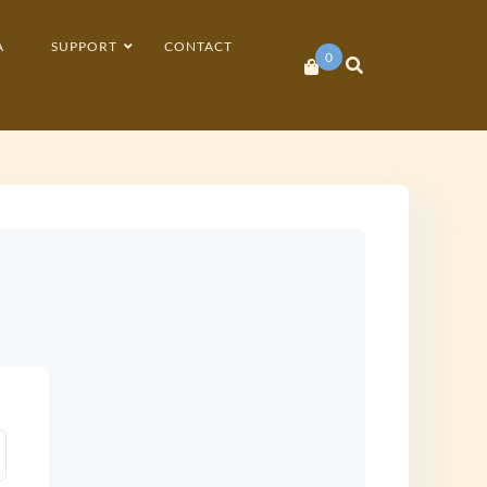
A
SUPPORT
CONTACT
0