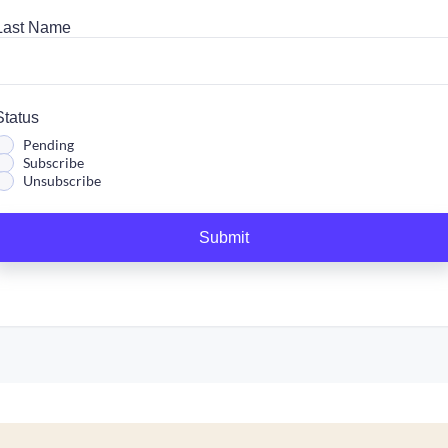
Last Name
Status
Pending
Subscribe
Unsubscribe
Submit