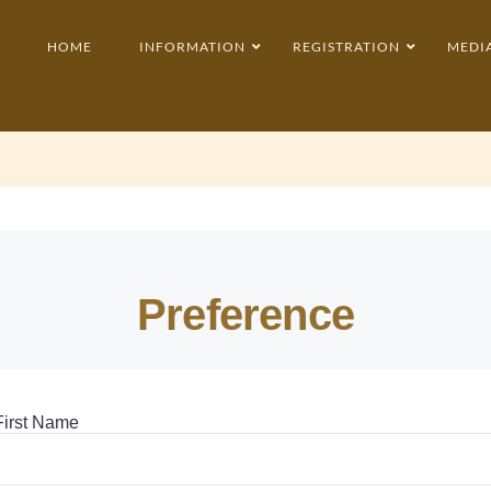
HOME
INFORMATION
REGISTRATION
MEDI
Preference
First Name