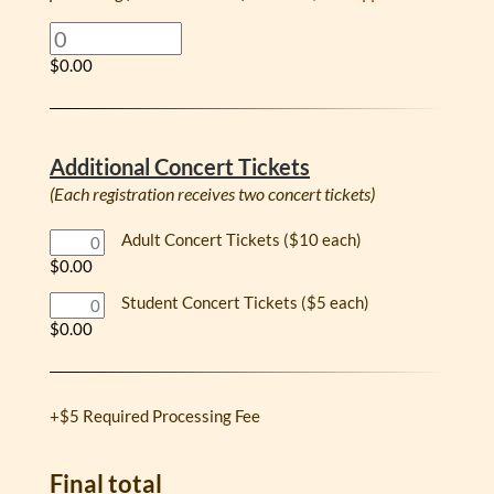
$0.00
Additional Concert Tickets
(Each registration receives two concert tickets)
Adult Concert Tickets ($10 each)
$0.00
Student Concert Tickets ($5 each)
$0.00
+$5 Required Processing Fee
Final total