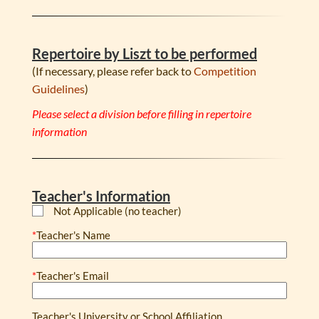
Repertoire by Liszt to be performed
(If necessary, please refer back to
Competition
Guidelines
)
Please select a division before filling in repertoire
information
Teacher's Information
Not Applicable (no teacher)
*
Teacher's Name
*
Teacher's Email
Teacher's University or School Affiliation