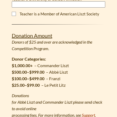
Teacher is a Member of American Liszt Society
Donation Amount
Donors of $25 and over are acknowledged in the
Competition Program.
Donor Categories:
$1,000.00+
– Commander Liszt
$500.00–$999.00
– Abbè Liszt
$100.00–$499.00
– Franzi
$25.00–$99.00
– Le Petit Litz
Donations
for Abbè Liszt and Commander Liszt please send check
to avoid online
processing fees. For more information, see
Support
.