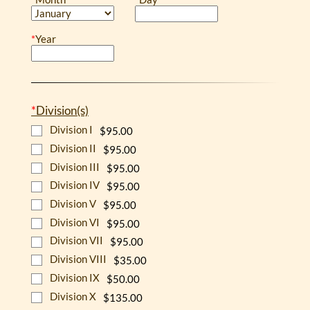
*
Year
*
Division(s)
Division I
$95.00
Division II
$95.00
Division III
$95.00
Division IV
$95.00
Division V
$95.00
Division VI
$95.00
Division VII
$95.00
Division VIII
$35.00
Division IX
$50.00
Division X
$135.00