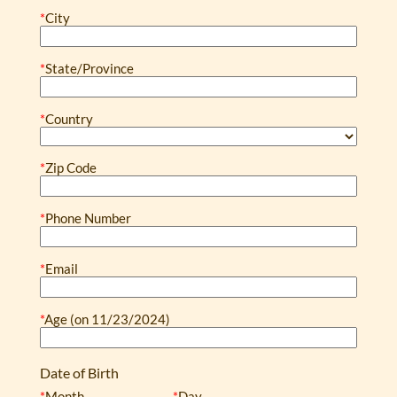
*
City
*
State/Province
*
Country
*
Zip Code
*
Phone Number
*
Email
*
Age (on 11/23/2024)
Date of Birth
*
Month
*
Day