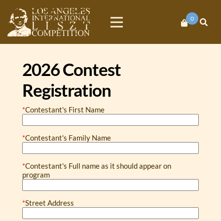
0
Los Angeles
International
2026 Contest
Liszt
Registration
Competition
*
Contestant's First Name
*
Contestant's Family Name
*
Contestant's Full name as it should appear on
program
*
Street Address